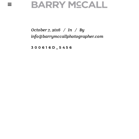
October 7, 2016
In
By
info@barrymccallphotographer.com
300616D_5456