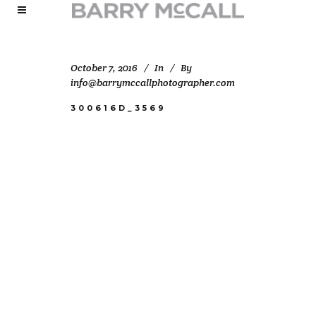
October 7, 2016
In
By
info@barrymccallphotographer.com
300616D_3569