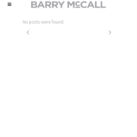
No posts were found.