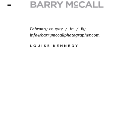
February 22, 2017
In
By
info@barrymccallphotographer.com
LOUISE KENNEDY