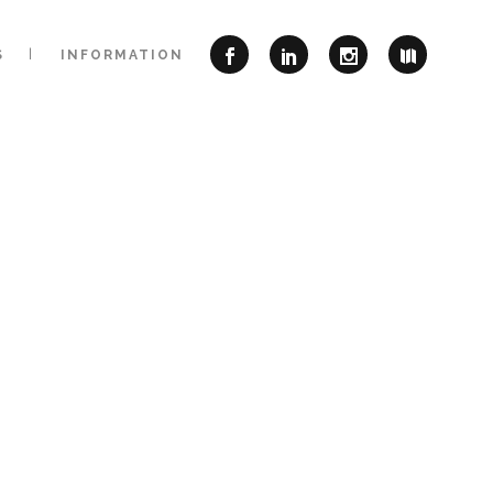
S
INFORMATION