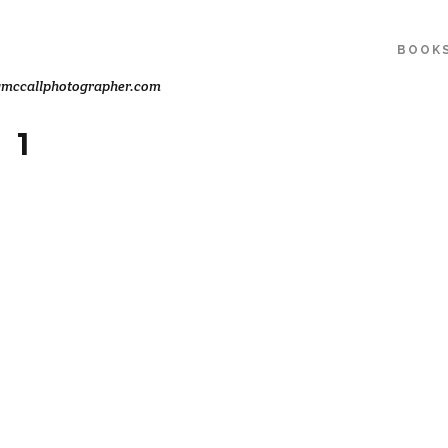
BOOK
ymccallphotographer.com
 1