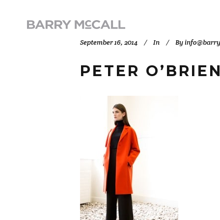
September 16, 2014
In
By
info@barr
PETER O’BRIEN