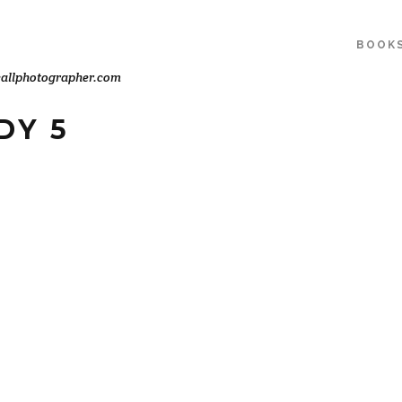
BOOK
allphotographer.com
DY 5