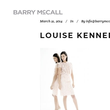
March 21, 2014
In
By
info@barrymcc
LOUISE KENNE