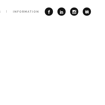
S
INFORMATION