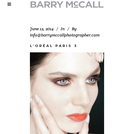
June 12, 2014
In
By
info@barrymccallphotographer.com
L’ORÉAL PARIS 3