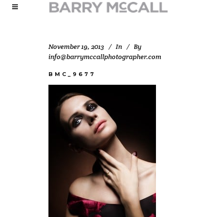
November 19, 2013
In
By
info@barrymccallphotographer.com
BMC_9677