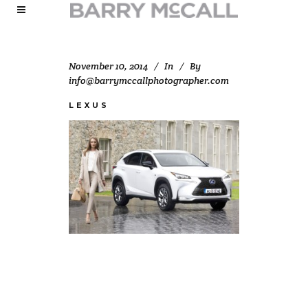
November 10, 2014
In
By
info@barrymccallphotographer.com
LEXUS