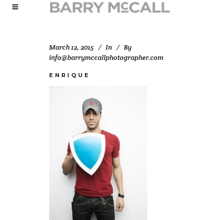
March 12, 2015
In
By
info@barrymccallphotographer.com
ENRIQUE