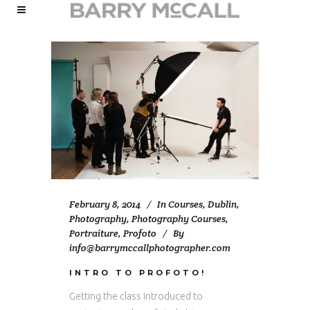
February 8, 2014
In
Courses
,
Dublin
,
Photography
,
Photography Courses
,
Portraiture
,
Profoto
By
info@barrymccallphotographer.com
INTRO TO PROFOTO!
Getting the class introduced to