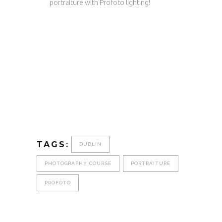
portraiture with Profoto lighting!
TAGS:
DUBLIN
PHOTOGRAPHY COURSE
PORTRAITURE
PROFOTO