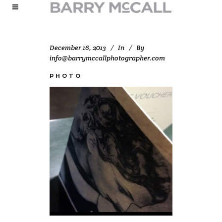
December 16, 2013
In
By
info@barrymccallphotographer.com
PHOTO