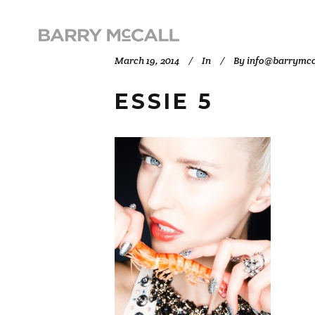
March 19, 2014
In
By
info@barrymcc
ESSIE 5