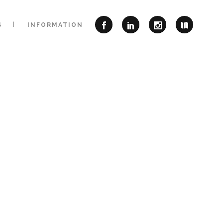
S
INFORMATION