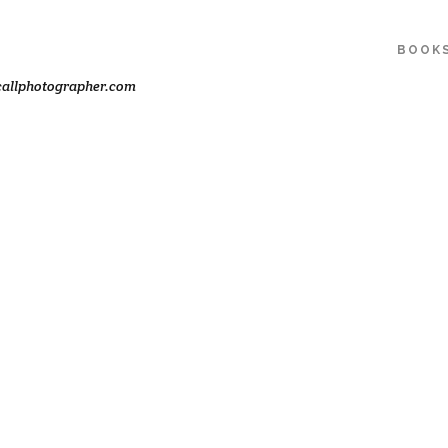
BOOK
allphotographer.com