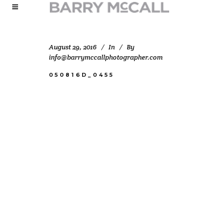
August 29, 2016
In
By
info@barrymccallphotographer.com
050816D_0455