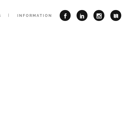
S
INFORMATION