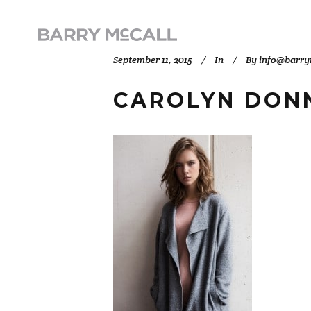
September 11, 2015
In
By
info@barry
CAROLYN DONN