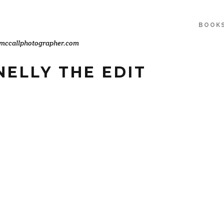
BOOK
mccallphotographer.com
ELLY THE EDIT