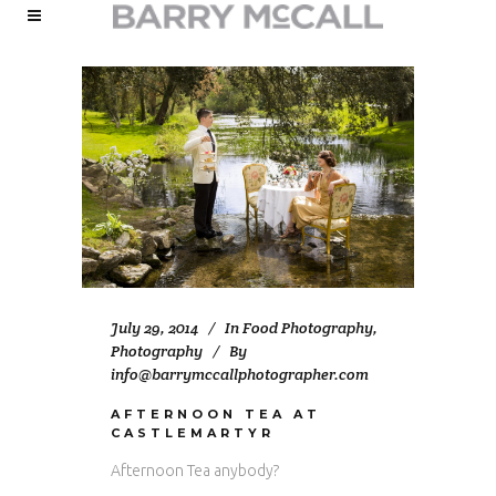
July 29, 2014
In
Food Photography
,
Photography
By
info@barrymccallphotographer.com
AFTERNOON TEA AT
CASTLEMARTYR
Afternoon Tea anybody?