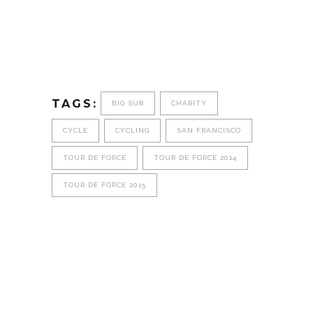
TAGS:
BIG SUR
CHARITY
CYCLE
CYCLING
SAN FRANCISCO
TOUR DE FORCE
TOUR DE FORCE 2014
TOUR DE FORCE 2015