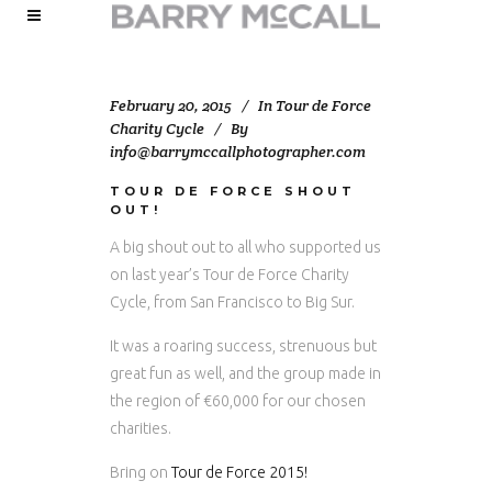
February 20, 2015
In
Tour de Force
Charity Cycle
By
info@barrymccallphotographer.com
TOUR DE FORCE SHOUT
OUT!
A big shout out to all who supported us
on last year’s Tour de Force Charity
Cycle, from San Francisco to Big Sur.
It was a roaring success, strenuous but
great fun as well, and the group made in
the region of €60,000 for our chosen
charities.
Bring on
Tour de Force 2015!