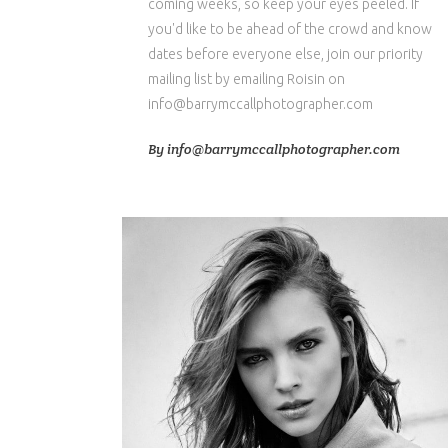
coming weeks, so keep your eyes peeled. If
you'd like to be ahead of the crowd and know
dates before everyone else, join our priority
mailing list by emailing Roisin on
info@barrymccallphotographer.com
By
info@barrymccallphotographer.com