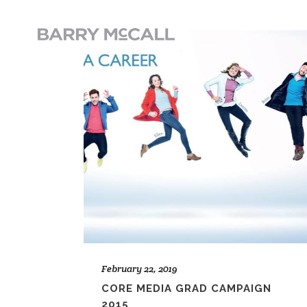
February 22, 2019
CORE MEDIA GRAD CAMPAIGN
2015