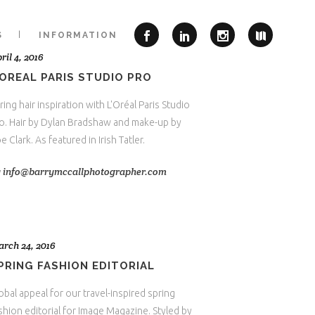
S
INFORMATION
ril 4, 2016
’OREAL PARIS STUDIO PRO
ring hair inspiration with L'Oréal Paris Studio
o. Hair by Dylan Bradshaw and make-up by
e Clark. As featured in Irish Tatler.
y
info@barrymccallphotographer.com
rch 24, 2016
PRING FASHION EDITORIAL
obal appeal for our travel-inspired spring
shion editorial for Image Magazine. Styled by