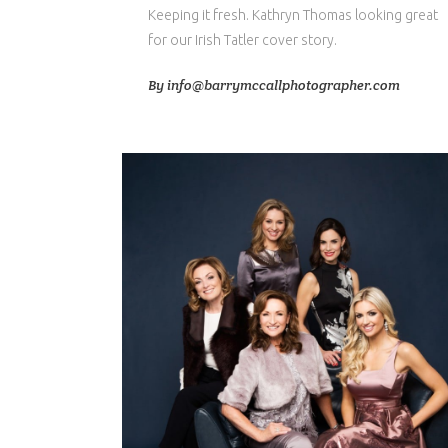
Keeping it fresh. Kathryn Thomas looking great
for our Irish Tatler cover story.
By
info@barrymccallphotographer.com