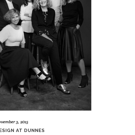
vember 3, 2015
ESIGN AT DUNNES