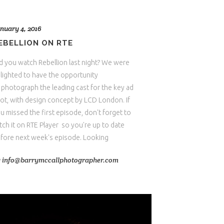
nuary 4, 2016
EBELLION ON RTE
d you watch Rebellion last night? We were
lighted to have the opportunity
 photograph the leading cast for the key ad
ot, with design concept by LCD London. If
u missed the first episode, don't forget to
tch it on RTE Player so you're up to date
fore next week's episode. Looking
y
info@barrymccallphotographer.com