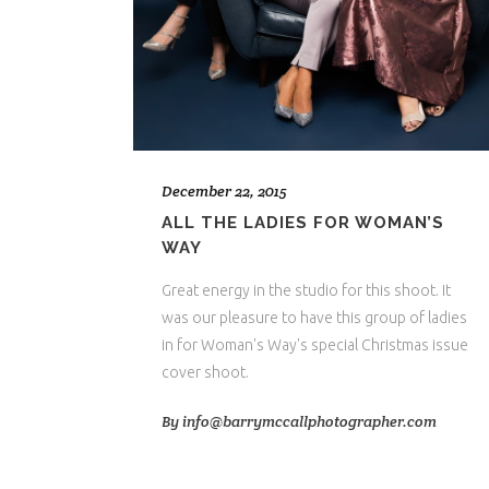
December 22, 2015
ALL THE LADIES FOR WOMAN’S
WAY
Great energy in the studio for this shoot. It
was our pleasure to have this group of ladies
in for Woman's Way's special Christmas issue
cover shoot.
By
info@barrymccallphotographer.com