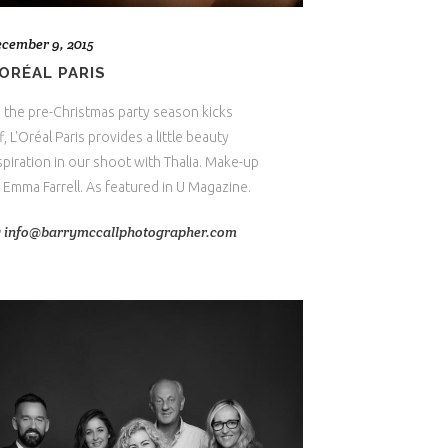
cember 9, 2015
’ORÉAL PARIS
 the pre-Christmas party season kicks
f, L'Oréal Paris provides a little beauty
spiration in our shoot with Thalia. Make-up
 Emma Farrell. As featured in U Magazine.
y
info@barrymccallphotographer.com