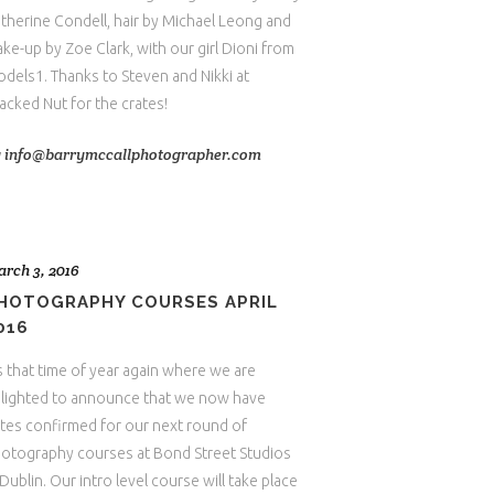
therine Condell, hair by Michael Leong and
ke-up by Zoe Clark, with our girl Dioni from
dels1. Thanks to Steven and Nikki at
acked Nut for the crates!
y
info@barrymccallphotographer.com
rch 3, 2016
HOTOGRAPHY COURSES APRIL
016
's that time of year again where we are
lighted to announce that we now have
tes confirmed for our next round of
otography courses at Bond Street Studios
 Dublin. Our intro level course will take place