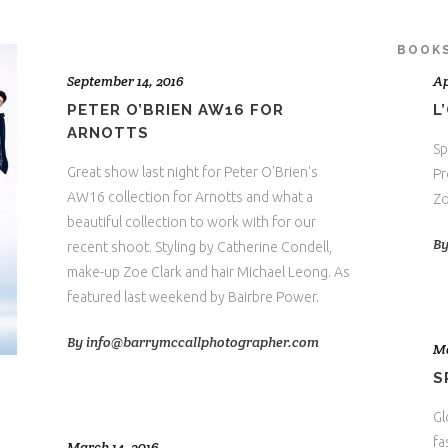
BOOK
September 14, 2016
Ap
PETER O’BRIEN AW16 FOR
L
ARNOTTS
Sp
Great show last night for Peter O'Brien's
Pr
AW16 collection for Arnotts and what a
Zo
beautiful collection to work with for our
B
recent shoot. Styling by Catherine Condell,
make-up Zoe Clark and hair Michael Leong. As
featured last weekend by Bairbre Power.
By
info@barrymccallphotographer.com
Ma
S
Gl
fa
March 14, 2016