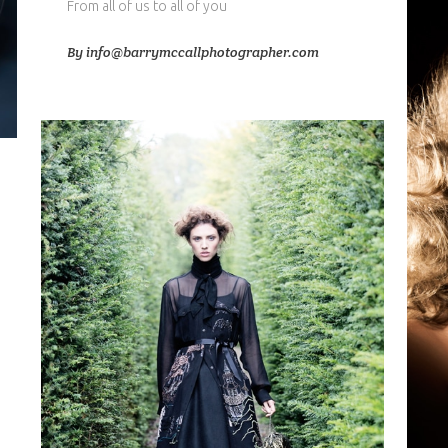
From all of us to all of you
By
info@barrymccallphotographer.com