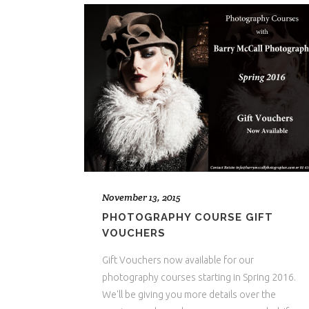
November 13, 2015
PHOTOGRAPHY COURSE GIFT
VOUCHERS
Gift Vouchers now available for our
photography courses starting in Spring 2016.
We'll be giving you more details over the