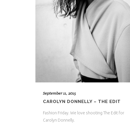
September 11, 2015
CAROLYN DONNELLY – THE EDIT
Fashion Friday. We love shooting The Edit for
Carolyn Donnelly.