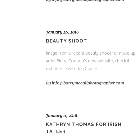
January 29, 2016
BEAUTY SHOOT
Image from a recent beauty shoot for make-up
artist Fiona Connon's new website, check it
out here: Featuring Gracie.
By
info@barrymccallphotographer.com
January 11, 2016
KATHRYN THOMAS FOR IRISH
TATLER