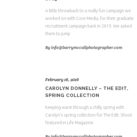
A little throwback to a really fun campaign we
worked on with Core Media, for their graduate
recruitment campaign back in 2015. We asked
them to jump
By
info@barrymccallphotographer.com
February 16, 2016
CAROLYN DONNELLY – THE EDIT,
SPRING COLLECTION
Keeping warm through a chilly spring with
Carolyn's spring collection for The Edit. Shoot
featured in Life Magazine.
By
info@barrymccallphotographer.com