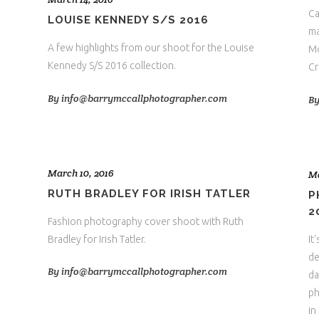
Ca
LOUISE KENNEDY S/S 2016
ma
A few highlights from our shoot for the Louise
Mo
Kennedy S/S 2016 collection.
Cr
By
info@barrymccallphotographer.com
B
March 10, 2016
Ma
RUTH BRADLEY FOR IRISH TATLER
P
2
Fashion photography cover shoot with Ruth
Bradley for Irish Tatler.
It
de
By
info@barrymccallphotographer.com
da
ph
in