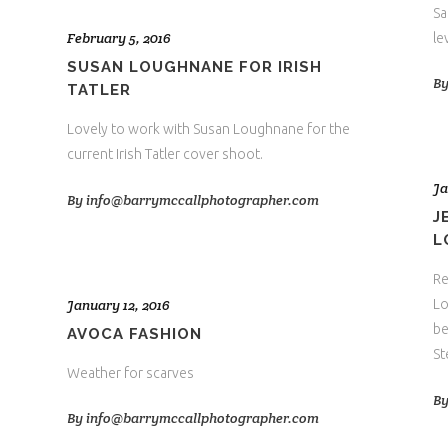
Sa
February 5, 2016
le
SUSAN LOUGHNANE FOR IRISH
B
TATLER
Lovely to work with Susan Loughnane for the
current Irish Tatler cover shoot.
Ja
By
info@barrymccallphotographer.com
J
L
Re
January 12, 2016
Lo
be
AVOCA FASHION
St
Weather for scarves
B
By
info@barrymccallphotographer.com