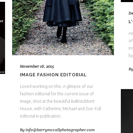
De
L
As
of
in
by
November 16, 2015
B
IMAGE FASHION EDITORIAL
Loved working on this. A glimpse of our
fashion editorial for the current issue of
Image, shot at the beautiful Ballintubbert
House, with Catherine, Michael and Zoe. Full
editorial in publication.
By
info@barrymccallphotographer.com