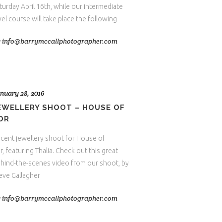
turday April 16th, while our intermediate
vel course will take place the following
y
info@barrymccallphotographer.com
nuary 28, 2016
EWELLERY SHOOT – HOUSE OF
OR
cent jewellery shoot for House of
r, featuring Thalia. Check out this great
hind-the-scenes video from our shoot, by
eve Gallagher
y
info@barrymccallphotographer.com