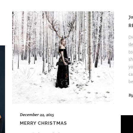
Ja
R
Di
de
to
sh
yo
ca
be
B
December 22, 2015
MERRY CHRISTMAS