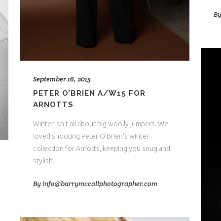
B
September 16, 2015
PETER O’BRIEN A/W15 FOR
ARNOTTS
Winter isn't all about big woolly jumpers. We
loved shooting Peter O'Brien's winter
collection for Arnotts, keeping you snug and
stylish.
By
info@barrymccallphotographer.com