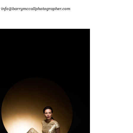
y
info@barrymccallphotographer.com