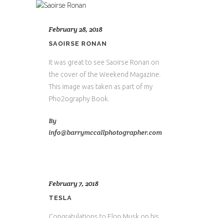
February 28, 2018
SAOIRSE RONAN
It was great to see Saoirse Ronan on
the cover of the Weekend Magazine.
This image was taken as part of my
Pho2ography Book.
By
info@barrymccallphotographer.com
February 7, 2018
TESLA
Congratulations to Elon Musk on his