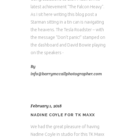
latest achievement "The Falcon Heavy".
As I sit here writing this blog post a
Starman sitting in a tin can is navigating
the heavens. The Tesla Roadster – with
the message “Don’t panic!” stamped on
the dashboard and David Bowie playing
on the speakers -
By
info@barrymccallphotographer.com
February 1, 2018
NADINE COYLE FOR TK MAXX
We had the great pleasure of having
Nadine Coyle in studio for this TK Maxx