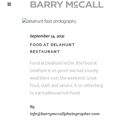
September 14, 2021
FOOD AT DELAHUNT
RESTAURANT
Food at Delahunt WOW, the food at
Delahunt is so good. We had a lovely
meal there over the weekend. Great
food, staff, and service. It so refreshing
to eat traditional Irish food.
By
info@barrymccallphotographer.com