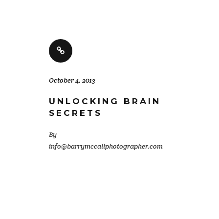
October 4, 2013
UNLOCKING BRAIN
SECRETS
By
info@barrymccallphotographer.com