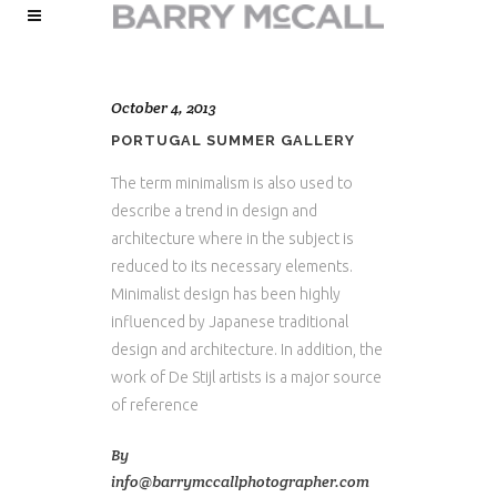
October 4, 2013
PORTUGAL SUMMER GALLERY
The term minimalism is also used to
describe a trend in design and
architecture where in the subject is
reduced to its necessary elements.
Minimalist design has been highly
influenced by Japanese traditional
design and architecture. In addition, the
work of De Stijl artists is a major source
of reference
By
info@barrymccallphotographer.com